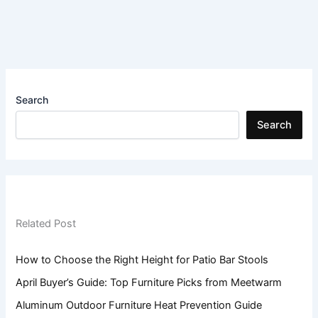
Search
Search
Related Post
How to Choose the Right Height for Patio Bar Stools
April Buyer’s Guide: Top Furniture Picks from Meetwarm
Aluminum Outdoor Furniture Heat Prevention Guide