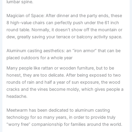
lumbar spine.
Magician of Space: After dinner and the party ends, these
8 high-value chairs can perfectly push under the 61 inch
round table. Normally, it doesn’t show off the mountain or
dew, greatly saving your terrace or balcony activity space.
Aluminum casting aesthetics: an “iron armor” that can be
placed outdoors for a whole year
Many people like rattan or wooden furniture, but to be
honest, they are too delicate. After being exposed to two
rounds of rain and half a year of sun exposure, the wood
cracks and the vines become moldy, which gives people a
headache.
Meetwarm has been dedicated to aluminum casting
technology for so many years, in order to provide truly
“worry free” companionship for families around the world.