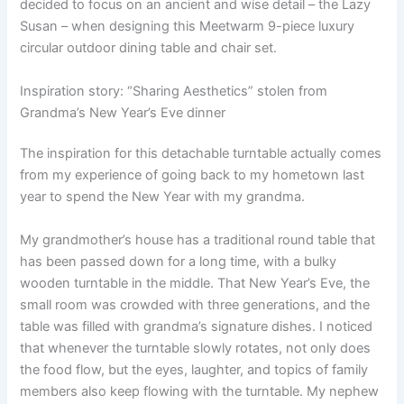
decided to focus on an ancient and wise detail – the Lazy
Susan – when designing this Meetwarm 9-piece luxury
circular outdoor dining table and chair set.
Inspiration story: “Sharing Aesthetics” stolen from
Grandma’s New Year’s Eve dinner
The inspiration for this detachable turntable actually comes
from my experience of going back to my hometown last
year to spend the New Year with my grandma.
My grandmother’s house has a traditional round table that
has been passed down for a long time, with a bulky
wooden turntable in the middle. That New Year’s Eve, the
small room was crowded with three generations, and the
table was filled with grandma’s signature dishes. I noticed
that whenever the turntable slowly rotates, not only does
the food flow, but the eyes, laughter, and topics of family
members also keep flowing with the turntable. My nephew