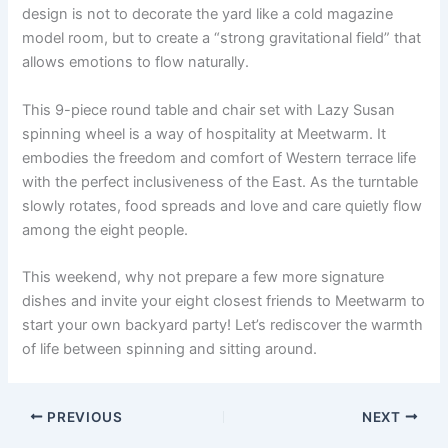
design is not to decorate the yard like a cold magazine
model room, but to create a “strong gravitational field” that
allows emotions to flow naturally.
This 9-piece round table and chair set with Lazy Susan
spinning wheel is a way of hospitality at Meetwarm. It
embodies the freedom and comfort of Western terrace life
with the perfect inclusiveness of the East. As the turntable
slowly rotates, food spreads and love and care quietly flow
among the eight people.
This weekend, why not prepare a few more signature
dishes and invite your eight closest friends to Meetwarm to
start your own backyard party! Let’s rediscover the warmth
of life between spinning and sitting around.
PREVIOUS
NEXT