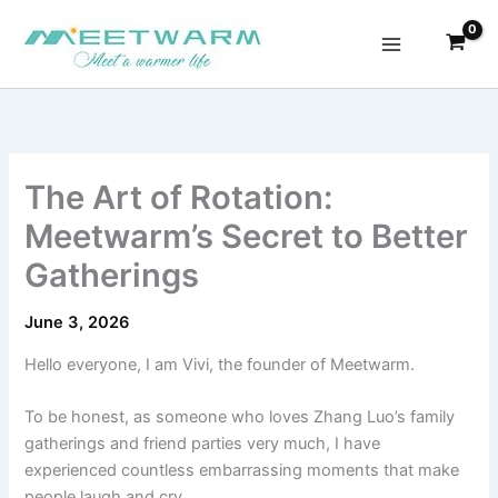
Skip
to
content
The Art of Rotation:
Meetwarm’s Secret to Better
Gatherings
June 3, 2026
Hello everyone, I am Vivi, the founder of Meetwarm.
To be honest, as someone who loves Zhang Luo’s family
gatherings and friend parties very much, I have
experienced countless embarrassing moments that make
people laugh and cry.