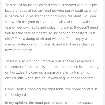
This set of round tables and chairs is coated with multiple
layers of specialized anti rust powder spray coating, which
is naturally UV resistant and corrosion-resistant. You can
throw it in the yard or by the pool all year round, without
fear of wet swimsuits and splashing water. It doesn’t need
you to take care of it carefully like serving ancestors. Is it
dirty? Take a damp cloth and wipe it off, or simply use a
garden water gun to moisten it, and it will be as clean as
new immediately.
There is also a 2-inch umbrella hole specially reserved in
the center of the table. When the summer sun is scorching
or it drizzles, holding up a parasol instantly turns this
circular little world into an unwavering “outdoor shelter”.
Conclusion: Choosing the right table, the home court is in
the backyard
In my opinion, the most perfect state of outdoor space