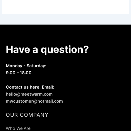
Have a question?
Monday - Saturday:
9:00 – 18:00
Contact us here. Email:
hello@meetwarm.com
mwcustomer@hotmail.com
OUR COMPANY
Who We Are