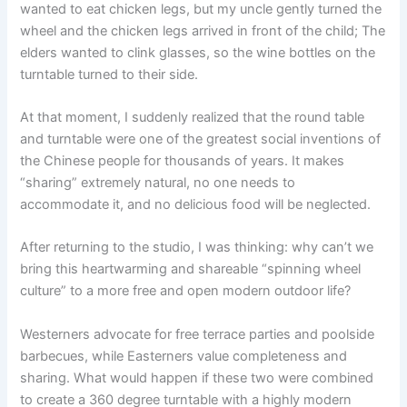
wanted to eat chicken legs, but my uncle gently turned the
wheel and the chicken legs arrived in front of the child; The
elders wanted to clink glasses, so the wine bottles on the
turntable turned to their side.
At that moment, I suddenly realized that the round table
and turntable were one of the greatest social inventions of
the Chinese people for thousands of years. It makes
“sharing” extremely natural, no one needs to
accommodate it, and no delicious food will be neglected.
After returning to the studio, I was thinking: why can’t we
bring this heartwarming and shareable “spinning wheel
culture” to a more free and open modern outdoor life?
Westerners advocate for free terrace parties and poolside
barbecues, while Easterners value completeness and
sharing. What would happen if these two were combined
to create a 360 degree turntable with a highly modern