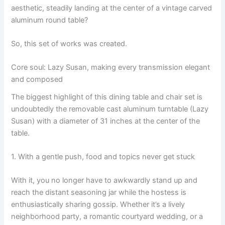
aesthetic, steadily landing at the center of a vintage carved
aluminum round table?
So, this set of works was created.
Core soul: Lazy Susan, making every transmission elegant
and composed
The biggest highlight of this dining table and chair set is
undoubtedly the removable cast aluminum turntable (Lazy
Susan) with a diameter of 31 inches at the center of the
table.
1. With a gentle push, food and topics never get stuck
With it, you no longer have to awkwardly stand up and
reach the distant seasoning jar while the hostess is
enthusiastically sharing gossip. Whether it’s a lively
neighborhood party, a romantic courtyard wedding, or a