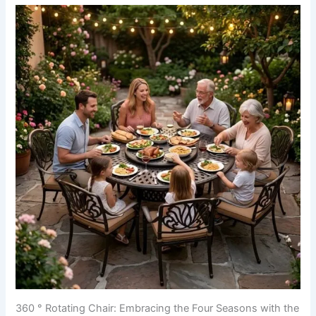
360 ° Rotating Chair: Embracing the Four Seasons with the