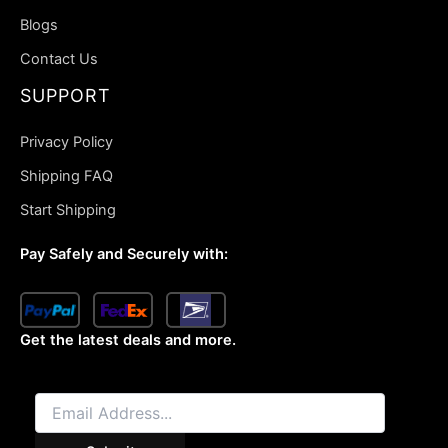
Blogs
Contact Us
SUPPORT
Privacy Policy
Shipping FAQ
Start Shipping
Pay Safely and Securely with:
Get the latest deals and more.