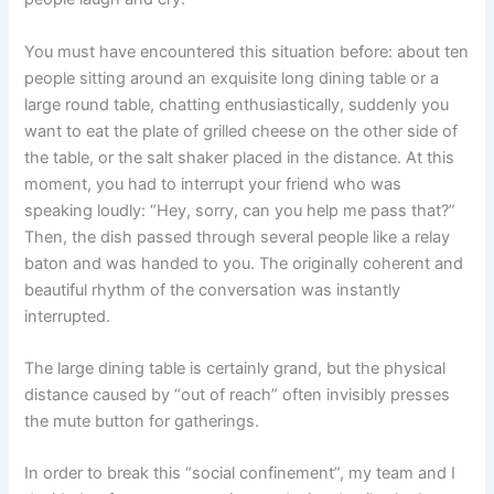
You must have encountered this situation before: about ten
people sitting around an exquisite long dining table or a
large round table, chatting enthusiastically, suddenly you
want to eat the plate of grilled cheese on the other side of
the table, or the salt shaker placed in the distance. At this
moment, you had to interrupt your friend who was
speaking loudly: “Hey, sorry, can you help me pass that?”
Then, the dish passed through several people like a relay
baton and was handed to you. The originally coherent and
beautiful rhythm of the conversation was instantly
interrupted.
The large dining table is certainly grand, but the physical
distance caused by “out of reach” often invisibly presses
the mute button for gatherings.
In order to break this “social confinement”, my team and I