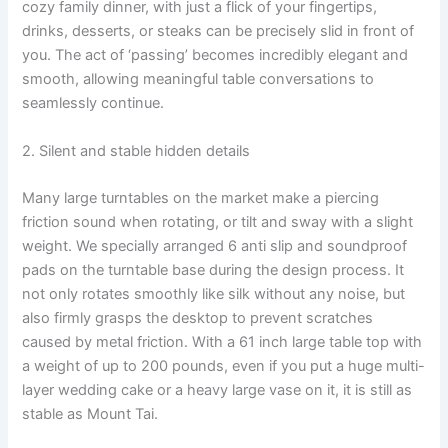
cozy family dinner, with just a flick of your fingertips,
drinks, desserts, or steaks can be precisely slid in front of
you. The act of ‘passing’ becomes incredibly elegant and
smooth, allowing meaningful table conversations to
seamlessly continue.
2. Silent and stable hidden details
Many large turntables on the market make a piercing
friction sound when rotating, or tilt and sway with a slight
weight. We specially arranged 6 anti slip and soundproof
pads on the turntable base during the design process. It
not only rotates smoothly like silk without any noise, but
also firmly grasps the desktop to prevent scratches
caused by metal friction. With a 61 inch large table top with
a weight of up to 200 pounds, even if you put a huge multi-
layer wedding cake or a heavy large vase on it, it is still as
stable as Mount Tai.