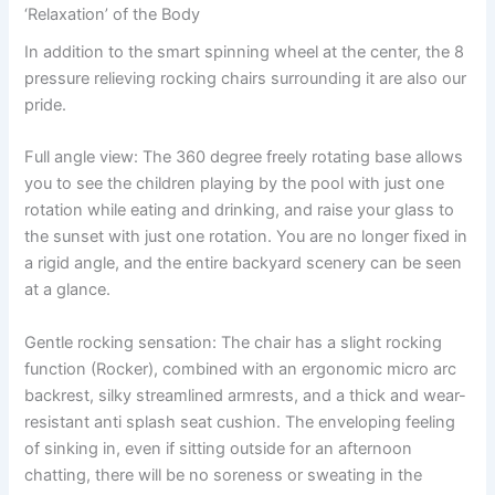
‘Relaxation’ of the Body
In addition to the smart spinning wheel at the center, the 8
pressure relieving rocking chairs surrounding it are also our
pride.
Full angle view: The 360 degree freely rotating base allows
you to see the children playing by the pool with just one
rotation while eating and drinking, and raise your glass to
the sunset with just one rotation. You are no longer fixed in
a rigid angle, and the entire backyard scenery can be seen
at a glance.
Gentle rocking sensation: The chair has a slight rocking
function (Rocker), combined with an ergonomic micro arc
backrest, silky streamlined armrests, and a thick and wear-
resistant anti splash seat cushion. The enveloping feeling
of sinking in, even if sitting outside for an afternoon
chatting, there will be no soreness or sweating in the