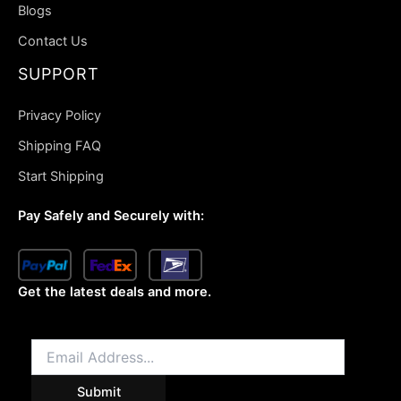
Blogs
Contact Us
SUPPORT
Privacy Policy
Shipping FAQ
Start Shipping
Pay Safely and Securely with:
Get the latest deals and more.