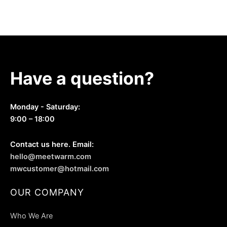
be
chosen
chosen
on
on
the
the
product
product
page
page
Have a question?
Monday - Saturday:
9:00 – 18:00
Contact us here. Email:
hello@meetwarm.com
mwcustomer@hotmail.com
OUR COMPANY
Who We Are