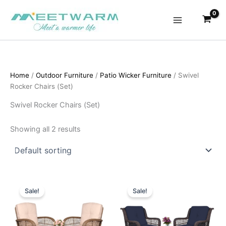
Skip
to
content
Home
/
Outdoor Furniture
/
Patio Wicker Furniture
/ Swivel
Rocker Chairs (Set)
Swivel Rocker Chairs (Set)
Showing all 2 results
Sale!
Sale!