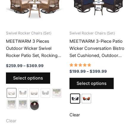
Swivel Rocker Chairs (Set)
Swivel Rocker Chairs (Set)
MEETWARM 3 Pieces
MEETWARM 3-Piece Patio
Outdoor Wicker Swivel
Wicker Conversation Bistro
Rocker Patio Set, Rocking
Set Cushioned, Outdoor
Chairs Rattan Patio Furniture
Swivel Rocking Chairs
Price
$
259.99
–
$
369.99
Sets With Thickened
Rattan Furniture Sets With
range:
Rated
Price
$
199.99
–
$
399.99
This
4.59
$259.99
range:
Cushion And Glass-Top
Thickened Cushion And
Select options
out of 5
This
product
through
$199.99
Select options
Coffee Table, Conversation
Glass-Top Coffee Table
$369.99
product
through
has
Bistro Set For Porch
$399.99
has
multiple
multiple
variants.
variants.
The
The
Clear
options
Clear
options
may
may
be