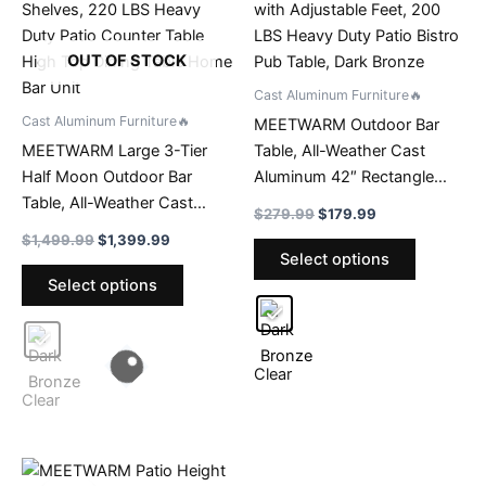
OUT OF STOCK
Cast Aluminum Furniture🔥
Cast Aluminum Furniture🔥
MEETWARM Outdoor Bar
MEETWARM Large 3-Tier
Table, All-Weather Cast
Half Moon Outdoor Bar
Aluminum 42″ Rectangle
Table, All-Weather Cast
Patio Bar Counter Height
Original
Current
$
279.99
$
179.99
Aluminum 75″ Patio Party
Table, High Top Dining Table
price
price
Original
Current
$
1,499.99
$
1,399.99
This
was:
is:
Bar Table with Storage
with Adjustable Feet, 200
price
price
Select options
This
product
$279.99.
$179.99.
was:
is:
Shelves, 220 LBS Heavy
LBS Heavy Duty Patio Bistro
Select options
product
has
$1,499.99.
$1,399.99.
Duty Patio Counter Table
Pub Table, Dark Bronze
has
multiple
High Top Dining Table Home
multiple
variants.
Bar Unit
variants.
The
Clear
The
options
Clear
options
may
may
be
be
chosen