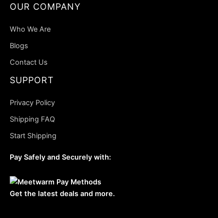
OUR COMPANY
Who We Are
Blogs
Contact Us
SUPPORT
Privacy Policy
Shipping FAQ
Start Shipping
Pay Safely and Securely with:
Get the latest deals and more.