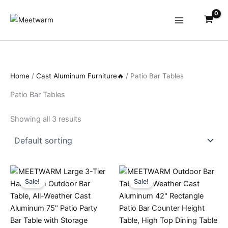
Skip
to
content
Home
/
Cast Aluminum Furniture🔥
/ Patio Bar Tables
Patio Bar Tables
Showing all 3 results
Sale!
Sale!