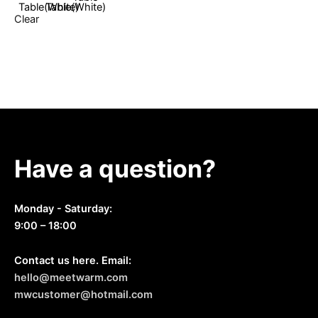
options
Clear
may
be
chosen
on
the
product
page
Have a question?
Monday - Saturday:
9:00 – 18:00
Contact us here. Email:
hello@meetwarm.com
mwcustomer@hotmail.com