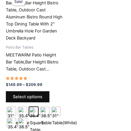
Sale!
chosen
on
on
the
the
product
product
page
page
Patio Bar Tables
MEETWARM Patio Height
Bar Table,Bar Height Bistro
Table, Outdoor Cast
Aluminum Bistro Round High
Top Dining Table With 2″
Rated
Price
$
149.99
–
$
209.99
4.68
range:
Umbrella Hole For Garden
out of 5
This
$149.99
Select options
Deck Backyard
product
through
$209.99
has
multiple
variants.
The