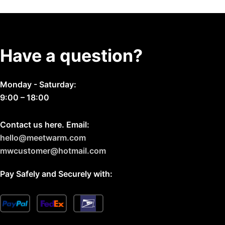
on
the
product
page
Have a question?
Monday - Saturday:
9:00 – 18:00
Contact us here. Email:
hello@meetwarm.com
mwcustomer@hotmail.com
Pay Safely and Securely with: