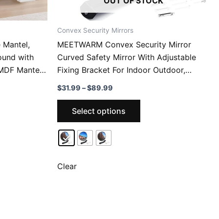
OUT OF STOCK
Convex Security Mirrors
 Mantel,
MEETWARM Convex Security Mirror
ound with
Curved Safety Mirror With Adjustable
, MDF Mantel
Fixing Bracket For Indoor Outdoor,
ing Room
Office Warehouse Driveway Garage
Price
$
31.99
–
$
89.99
i-Tipping &
Store
range:
This
$31.99
Select options
through
ct
product
$89.99
has
le
multiple
ts.
variants.
The
Clear
ns
options
may
be
n
chosen