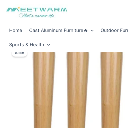
Skip
to
content
Home
Cast Aluminum Furniture🔥
Outdoor Fur
Sports & Health
Sale!