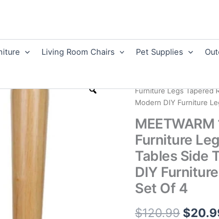
niture
Living Room Chairs
Pet Supplies
Out
Home
/
Home Improvem
Furniture Legs Tapered 
Modern DIY Furniture Le
MEETWARM 16
Furniture Le
Tables Side 
DIY Furnitur
Set Of 4
Origin
$
120.99
$
20.9