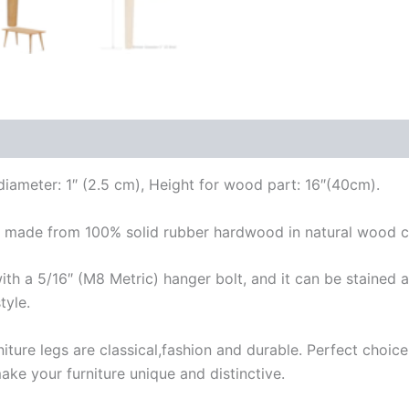
ameter: 1″ (2.5 cm), Height for wood part: 16″(40cm).
made from 100% solid rubber hardwood in natural wood col
a 5/16″ (M8 Metric) hanger bolt, and it can be stained an
tyle.
re legs are classical,fashion and durable. Perfect choice 
ake your furniture unique and distinctive.