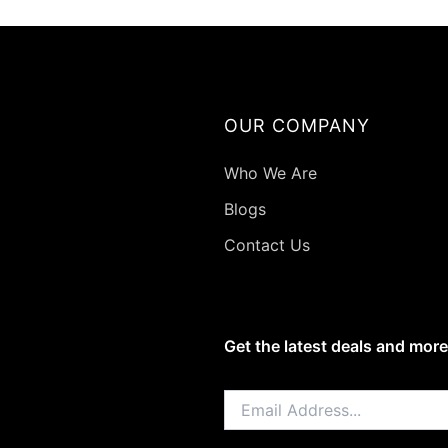
on
the
produ
page
OUR COMPANY
Who We Are
Blogs
Contact Us
Get the latest deals and more