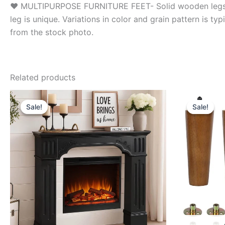
❤ MULTIPURPOSE FURNITURE FEET- Solid wooden legs are 
leg is unique. Variations in color and grain pattern is ty
from the stock photo.
Related products
Sale!
Sale!
Sale!
Sale!