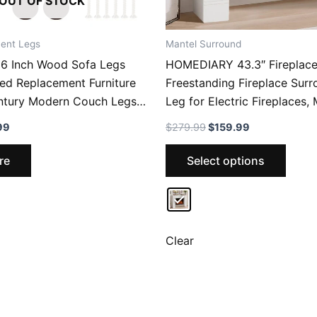
OUT OF STOCK
ent Legs
Mantel Surround
 Inch Wood Sofa Legs
HOMEDIARY 43.3″ Fireplace
ed Replacement Furniture
Freestanding Fireplace Surr
ntury Modern Couch Legs
Leg for Electric Fireplaces
, Nightstand, Dresser, Chest
Surround with Shelf for Liv
nal
Current
Original
Current
99
$
279.99
$
159.99
Cabinet, Set Of 4
with Decorative Pattern, Ant
price
price
price
This
is:
was:
is:
Waterproof
re
Select options
.99.
$26.99.
$279.99.
$159.99.
produ
has
multip
varian
The
Clear
optio
may
be
chose