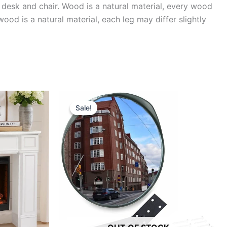
esk and chair. Wood is a natural material, every wood
wood is a natural material, each leg may differ slightly
Sale!
Sale!