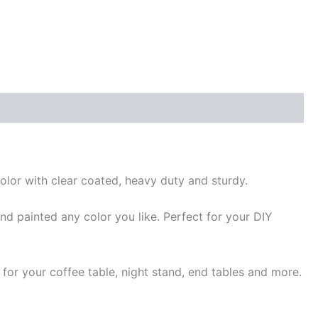
or with clear coated, heavy duty and sturdy.
d painted any color you like. Perfect for your DIY
for your coffee table, night stand, end tables and more.