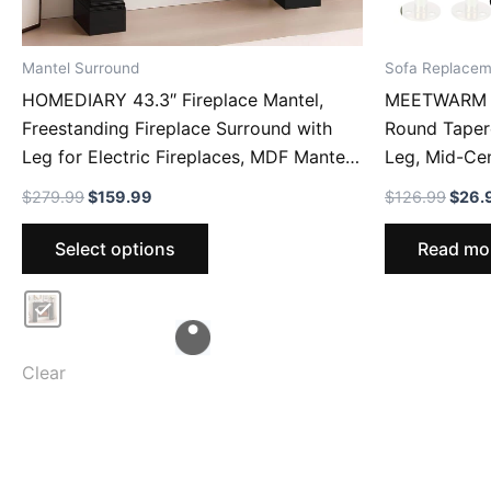
Mantel Surround
Sofa Replacem
HOMEDIARY 43.3″ Fireplace Mantel,
MEETWARM 6
Freestanding Fireplace Surround with
Round Taper
Leg for Electric Fireplaces, MDF Mantel
Leg, Mid-Ce
Surround with Shelf for Living Room
For Armchair
Original
Current
Origi
$
279.99
$
159.99
$
126.99
$
26.
with Decorative Pattern, Anti-Tipping &
Of Drawers, 
price
price
price
This
was:
is:
was:
Waterproof
Select options
Read mo
$279.99.
$159.99.
$126
product
has
multiple
variants.
The
Clear
options
may
be
chosen