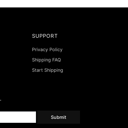
on
the
ct
product
page
SUPPORT
Privacy Policy
Shipping FAQ
Start Shipping
.