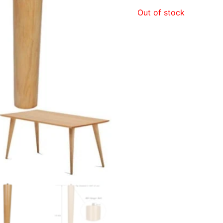
price
Out of stock
was:
$120.