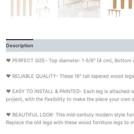
Description
Additional information
Reviews (0)
❤ PERFECT SIZE- Top diameter: 1-5/8″ (4 cm), Bottom di
❤ RELIABLE QUALITY- These 16″ tall tapered wood legs 
❤ EASY TO INSTALL & PAINTED- Each leg is attached with 
project, with the flexibility to make the piece your own s
❤ BEAUTIFUL LOOK- This mid-century modern style furnitu
Replace the old legs with these wood furniture legs to m