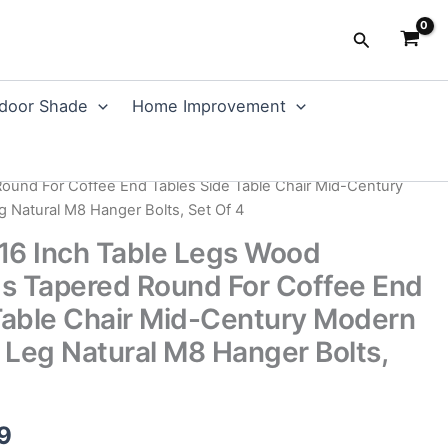
Search
door Shade
Home Improvement
ent
/
Table Legs
/ MEETWARM 16 Inch Table Legs Wood
Round For Coffee End Tables Side Table Chair Mid-Century
g Natural M8 Hanger Bolts, Set Of 4
 Inch Table Legs Wood
gs Tapered Round For Coffee End
Table Chair Mid-Century Modern
e Leg Natural M8 Hanger Bolts,
al
Current
9