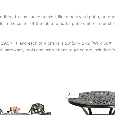
addition to any space outside, like a backyard patio, outdo
hole in the center of the table to add a patio umbrella for s
29.5″(H), and each of 4 chairs is 26″(L) x 27.2″(W) x 36″(H)
all hardware, tools and instructions required are included 
Sale!
Sale!