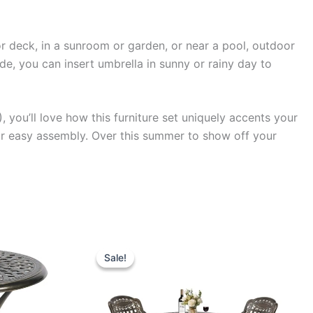
or deck, in a sunroom or garden, or near a pool, outdoor
hade, you can insert umbrella in sunny or rainy day to
, you’ll love how this furniture set uniquely accents your
for easy assembly. Over this summer to show off your
Sale!
Sale!