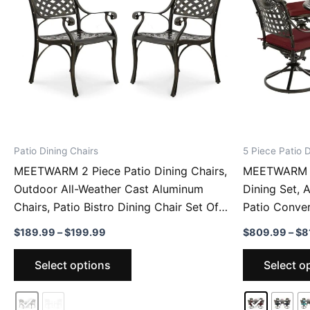
Patio Dining Chairs
5 Piece Patio D
MEETWARM 2 Piece Patio Dining Chairs,
MEETWARM 5
Outdoor All-Weather Cast Aluminum
Dining Set, 
Chairs, Patio Bistro Dining Chair Set Of 2
Patio Conver
For Garden Deck Backyard
Swivel Rocke
Price
$
189.99
–
$
199.99
$
809.99
–
$
8
Garden Deck
range:
This
$189.99
Select options
Select o
through
product
$199.99
has
multiple