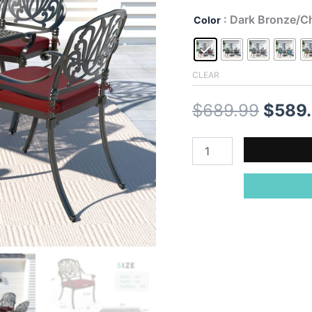
: Dark Bronze/Ch
Color
CLEAR
Origin
$
689.99
$
589
price
MEETWARM
5-
was:
Piece
Outdoor
$689.
Patio
Dining
Set,
All-
Weather
Cast
Aluminum
Patio
Conversation