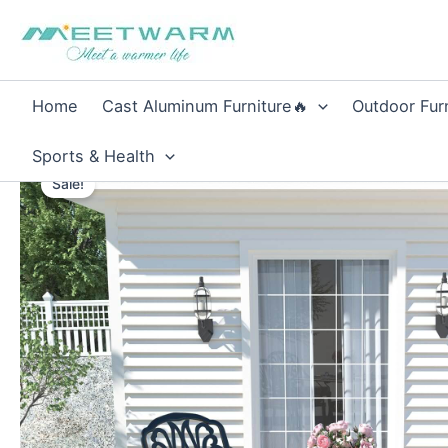
Skip
to
content
Home
Cast Aluminum Furniture🔥
Outdoor Fur
Sports & Health
Sale!