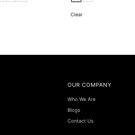
variants.
varian
The
The
Clear
options
optio
may
may
be
be
chosen
chose
on
on
the
the
product
produ
page
page
OUR COMPANY
Who We Are
Blogs
Contact Us