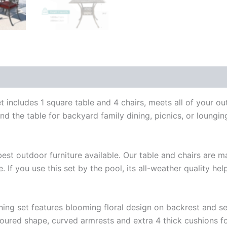
Set
For
Backyard
Garden
Deck
With
4
Chairs,
4
Cushions
includes 1 square table and 4 chairs, meets all of your ou
And
und the table for backyard family dining, picnics, or loungi
35.4"
Square
Table
quantity
st outdoor furniture available. Our table and chairs are m
e. If you use this set by the pool, its all-weather quality
ning set features blooming floral design on backrest and se
toured shape, curved armrests and extra 4 thick cushions f