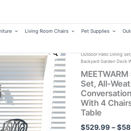
niture
Living Room Chairs
Pet Supplies
Out
Home
/
Cast Aluminum F
Outdoor Patio Dining Set
Backyard Garden Deck Wi
MEETWARM 5-
Set, All-Wea
Conversation
With 4 Chair
Table
$
529.99
–
$
58