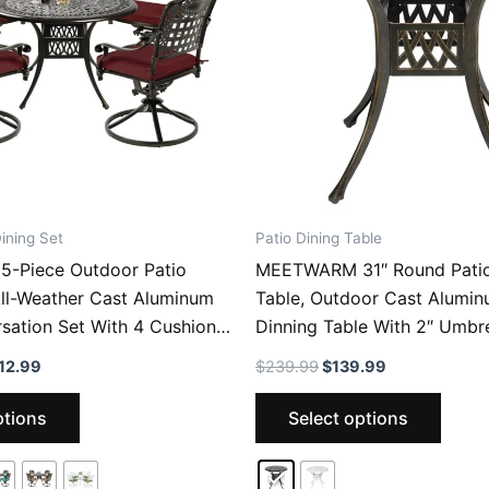
ining Set
Patio Dining Table
-Piece Outdoor Patio
MEETWARM 31″ Round Patio
All-Weather Cast Aluminum
Table, Outdoor Cast Alumin
sation Set With 4 Cushions
Dinning Table With 2″ Umbre
r Chairs For Backyard
Price
Original
Current
12.99
$
239.99
$
139.99
 And 35.4″ Round Table
range:
price
price
This
This
$809.99
was:
is:
ptions
Select options
through
$239.99.
$139.99.
product
produ
$812.99
has
has
multiple
multip