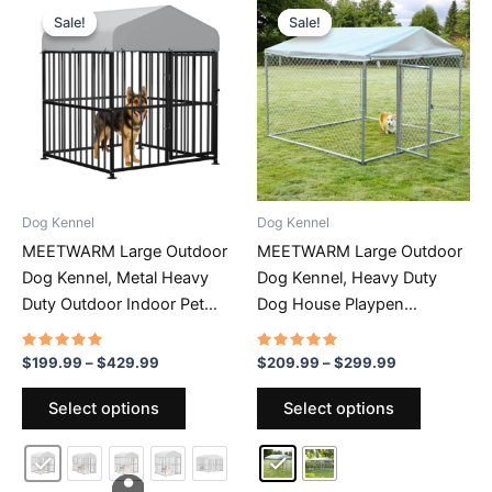
Sale!
Sale!
Sale!
Sale!
Dog Kennel
Dog Kennel
MEETWARM Large Outdoor
MEETWARM Large Outdoor
Dog Kennel, Metal Heavy
Dog Kennel, Heavy Duty
Duty Outdoor Indoor Pet
Dog House Playpen
Playpen, Anti-Rust Dog
Galvanized Steel Pet Fence
Pens Outdoor Dog Fence
With Fully Enclosed
Rated
Price
Rated
Price
$
199.99
–
$
429.99
$
209.99
–
$
299.99
4.66
4.69
range:
range:
With Anti-UV & Waterproof
Waterproof UV-Resistant
out of 5
out of 5
This
This
$199.99
$209.99
Select options
Select options
Top Cover And Secure Lock
Cover, Stainless Steel Zip
product
product
through
through
For Backyard
Ties And Secure Lock
$429.99
$299.99
has
has
multiple
multiple