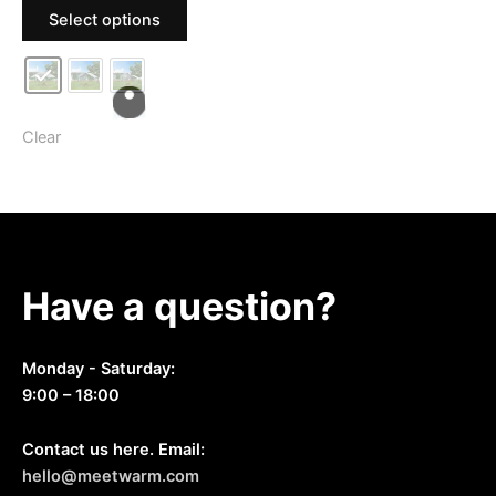
This
$159.99
Select options
For Outdoor Farm Use
product
through
$209.99
has
multiple
variants.
The
Clear
options
may
be
chosen
on
Have a question?
the
product
page
Monday - Saturday:
9:00 – 18:00
Contact us here. Email:
hello@meetwarm.com