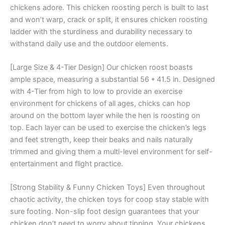
chickens adore. This chicken roosting perch is built to last
and won’t warp, crack or split, it ensures chicken roosting
ladder with the sturdiness and durability necessary to
withstand daily use and the outdoor elements.
[Large Size & 4-Tier Design] Our chicken roost boasts
ample space, measuring a substantial 56 * 41.5 in. Designed
with 4-Tier from high to low to provide an exercise
environment for chickens of all ages, chicks can hop
around on the bottom layer while the hen is roosting on
top. Each layer can be used to exercise the chicken’s legs
and feet strength, keep their beaks and nails naturally
trimmed and giving them a multi-level environment for self-
entertainment and flight practice.
[Strong Stability & Funny Chicken Toys] Even throughout
chaotic activity, the chicken toys for coop stay stable with
sure footing. Non-slip foot design guarantees that your
chicken don’t need to worry about tipping. Your chickens