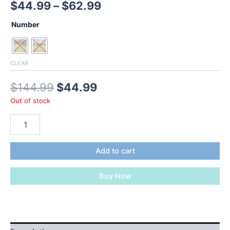
Price
$
44.99
–
$
62.99
range:
Number
$44.99
through
CLEAR
$62.99
Original
Current
$
144.99
$
44.99
Out of stock
price
price
MEETWARM
was:
is:
Chicken
Perch,
$144.99.
$44.99.
Chicken
Add to cart
Coop
Strong
Buy Now
Roosting
Bars
For
Backyard
Poultry,