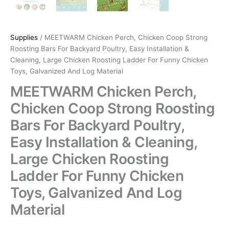
Supplies
/ MEETWARM Chicken Perch, Chicken Coop Strong
Roosting Bars For Backyard Poultry, Easy Installation &
Cleaning, Large Chicken Roosting Ladder For Funny Chicken
Toys, Galvanized And Log Material
MEETWARM Chicken Perch,
Chicken Coop Strong Roosting
Bars For Backyard Poultry,
Easy Installation & Cleaning,
Large Chicken Roosting
Ladder For Funny Chicken
Toys, Galvanized And Log
Material