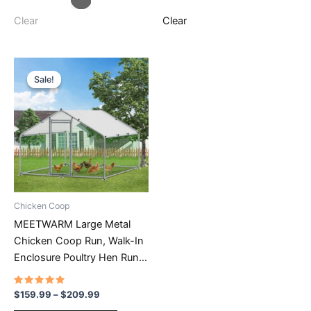
variants.
variants.
The
The
Clear
Clear
options
options
may
may
be
be
Sale!
Sale!
chosen
chosen
on
on
the
the
product
product
page
page
Chicken Coop
MEETWARM Large Metal
Chicken Coop Run, Walk-In
Enclosure Poultry Hen Run
House, Spire Shaped
Chicken Pen With
Rated
Price
$
159.99
–
$
209.99
4.68
range:
Waterproof & Anti-UV Cover
out of 5