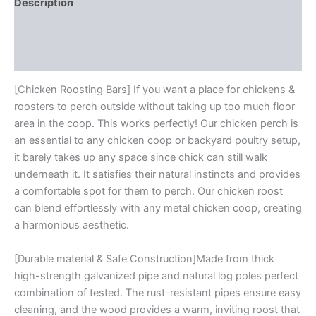
Easy
Description
Installation
Additional information
&
Cleaning,
Reviews (0)
Large
Chicken
Roosting
[Chicken Roosting Bars] If you want a place for chickens &
Ladder
roosters to perch outside without taking up too much floor
For
area in the coop. This works perfectly! Our chicken perch is
Funny
an essential to any chicken coop or backyard poultry setup,
Chicken
it barely takes up any space since chick can still walk
Toys,
Galvanized
underneath it. It satisfies their natural instincts and provides
And
a comfortable spot for them to perch. Our chicken roost
Log
can blend effortlessly with any metal chicken coop, creating
Material
a harmonious aesthetic.
quantity
[Durable material & Safe Construction]Made from thick
high-strength galvanized pipe and natural log poles perfect
combination of tested. The rust-resistant pipes ensure easy
cleaning, and the wood provides a warm, inviting roost that