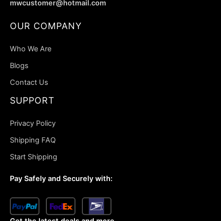
mwcustomer@hotmail.com
OUR COMPANY
Who We Are
Blogs
Contact Us
SUPPORT
Privacy Policy
Shipping FAQ
Start Shipping
Pay Safely and Securely with:
Get the latest deals and more.