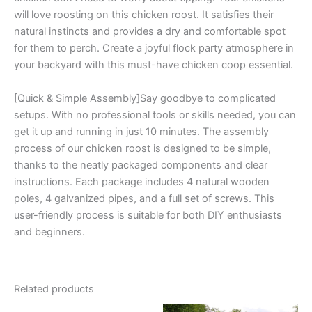
will love roosting on this chicken roost. It satisfies their
natural instincts and provides a dry and comfortable spot
for them to perch. Create a joyful flock party atmosphere in
your backyard with this must-have chicken coop essential.
[Quick & Simple Assembly]Say goodbye to complicated
setups. With no professional tools or skills needed, you can
get it up and running in just 10 minutes. The assembly
process of our chicken roost is designed to be simple,
thanks to the neatly packaged components and clear
instructions. Each package includes 4 natural wooden
poles, 4 galvanized pipes, and a full set of screws. This
user-friendly process is suitable for both DIY enthusiasts
and beginners.
Related products