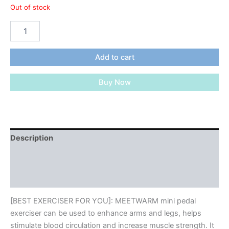
Out of stock
MEETWARM
Pedal
Exerciser
Under
Add to cart
Desk
Exercise
Buy Now
Peddler
Arm
Leg
Folding
Mini
Stationary
Description
Peddler
Additional information
Bike
With
Reviews (0)
LCD
Display
Portable
[BEST EXERCISER FOR YOU]: MEETWARM mini pedal
Bicycle
exerciser can be used to enhance arms and legs, helps
Exerciser
stimulate blood circulation and increase muscle strength. It