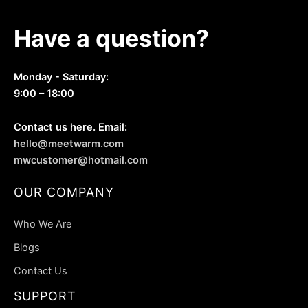
Have a question?
Monday - Saturday:
9:00 – 18:00
Contact us here. Email:
hello@meetwarm.com
mwcustomer@hotmail.com
OUR COMPANY
Who We Are
Blogs
Contact Us
SUPPORT