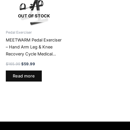
OUT OF STOCK
Pedal Exerciser
MEETWARM Pedal Exerciser
– Hand Arm Leg & Knee
Recovery Cycle Medical
Peddler – Fitness Rehab
Original
Current
$
165.99
$
59.99
Equipment Machine While
price
price
was:
is:
Sitting For Seniors Elderly –
Read more
$165.99.
$59.99.
Total Body Exercise Bike
Pedals At Home