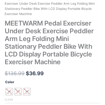
Exerciser Under Desk Exercise Peddler Arm Leg Folding Mini
Stationary Peddler Bike With LCD Display Portable Bicycle
Exerciser Machine
MEETWARM Pedal Exerciser
Under Desk Exercise Peddler
Arm Leg Folding Mini
Stationary Peddler Bike With
LCD Display Portable Bicycle
Exerciser Machine
Original
Current
$
136.99
$
36.99
price
price
Color
was:
is:
$136.99.
$36.99.
CLEAR