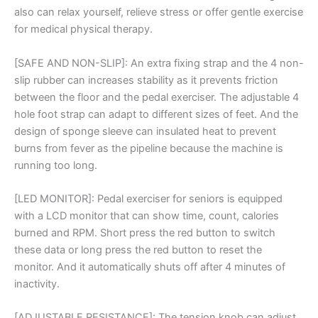
Machine
also can relax yourself, relieve stress or offer gentle exercise
quantity
for medical physical therapy.
[SAFE AND NON-SLIP]: An extra fixing strap and the 4 non-
slip rubber can increases stability as it prevents friction
between the floor and the pedal exerciser. The adjustable 4
hole foot strap can adapt to different sizes of feet. And the
design of sponge sleeve can insulated heat to prevent
burns from fever as the pipeline because the machine is
running too long.
[LED MONITOR]: Pedal exerciser for seniors is equipped
with a LCD monitor that can show time, count, calories
burned and RPM. Short press the red button to switch
these data or long press the red button to reset the
monitor. And it automatically shuts off after 4 minutes of
inactivity.
[ADJUSTABLE RESISTANCE]: The tension knob can adjust