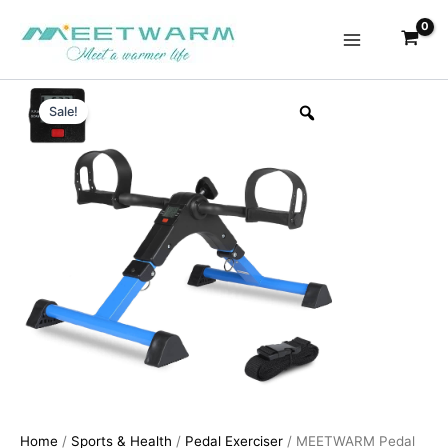
Skip
to
content
Sale!
Home
/
Sports & Health
/
Pedal Exerciser
/ MEETWARM Pedal