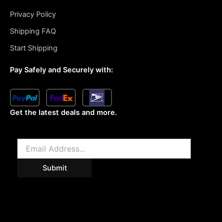
Privacy Policy
Shipping FAQ
Start Shipping
Pay Safely and Securely with:
Get the latest deals and more.