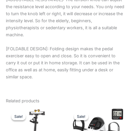
the resistance level according to your needs. You only need
to turn the knob left or right, it will decrease or increase the
intensity level. So for the elderly, beginners,
physiotherapists or sedentary workers, it is all a suitable
machine.
[FOLDABLE DESIGN]: Folding design makes the pedal
exerciser easy to open and close. So it is convenient to
carry it out or put it in home storage. It can be used in the
office as well as at home, easily fitting under a desk or
similar space.
Related products
Sale!
Sale!
Sale!
Sale!