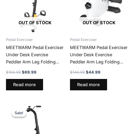
OUT OF STOCK
OUT OF STOCK
Pedal Exerciser
Pedal Exerciser
MEETWARM Pedal Exerciser
MEETWARM Pedal Exerciser
Under Desk Exercise
Under Desk Exercise
Peddler Arm Leg Folding
Peddler Arm Leg Folding
Mini Stationary Peddler Bike
Mini Stationary Peddler Bike
Original
Current
Original
Current
$
164.99
$
69.99
$
144.99
$
44.99
With LCD Display Portable
With LCD Display Portable
price
price
price
price
was:
is:
was:
is:
Bicycle Exerciser Machine
Bicycle Exerciser Machine
Read more
Read more
$164.99.
$69.99.
$144.99.
$44.99.
Sale!
Sale!