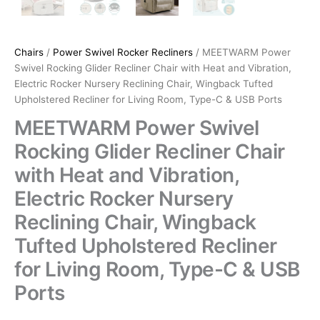
Chairs
/
Power Swivel Rocker Recliners
/ MEETWARM Power
Swivel Rocking Glider Recliner Chair with Heat and Vibration,
Electric Rocker Nursery Reclining Chair, Wingback Tufted
Upholstered Recliner for Living Room, Type-C & USB Ports
MEETWARM Power Swivel
Rocking Glider Recliner Chair
with Heat and Vibration,
Electric Rocker Nursery
Reclining Chair, Wingback
Tufted Upholstered Recliner
for Living Room, Type-C & USB
Ports