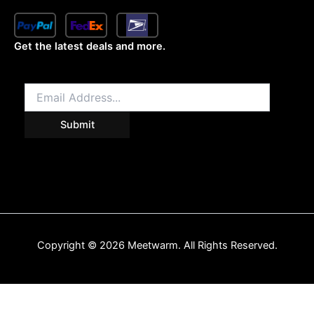
Get the latest deals and more.
Copyright © 2026 Meetwarm. All Rights Reserved.