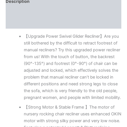
Electric
Description
Rocker
Additional information
Nursery
Reclining
Reviews (54)
Chair,
Wingback
Tufted
【Upgrade Power Swivel Glider Recliner】Are you
Upholstered
still bothered by the difficult to retract footrest of
Recliner
manual recliners? Try this upgraded power recliner
for
from us! With the touch of button, the backrest
Living
(90°-135°) and footrest (0°-90°) of chair can be
Room,
Type-
adjusted and locked, which effectively solves the
C
problem that manual recliner can’t be locked in
&
different positions and need strong legs to close
USB
the sofa, which is very friendly to the old people,
Ports
pregnant women, and people with limited mobility.
quantity
【Strong Motor & Stable Frame 】The motor of
nursery rocking chair recliner uses enhanced OKIN
motor with strong silky power and very low noise.