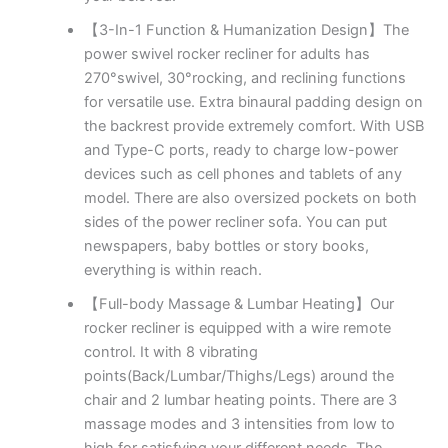
【3-In-1 Function & Humanization Design】The
power swivel rocker recliner for adults has
270°swivel, 30°rocking, and reclining functions
for versatile use. Extra binaural padding design on
the backrest provide extremely comfort. With USB
and Type-C ports, ready to charge low-power
devices such as cell phones and tablets of any
model. There are also oversized pockets on both
sides of the power recliner sofa. You can put
newspapers, baby bottles or story books,
everything is within reach.
【Full-body Massage & Lumbar Heating】Our
rocker recliner is equipped with a wire remote
control. It with 8 vibrating
points(Back/Lumbar/Thighs/Legs) around the
chair and 2 lumbar heating points. There are 3
massage modes and 3 intensities from low to
high for satisfying your different needs. The