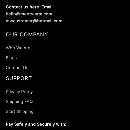
Contact us here. Email:
hello@meetwarm.com
mwcustomer@hotmail.com
OUR COMPANY
Who We Are
Blogs
Contact Us
SUPPORT
Privacy Policy
Shipping FAQ
Start Shipping
Pay Safely and Securely with: