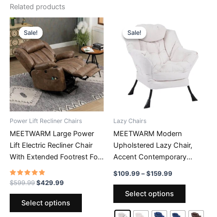
Related products
Sale!
Sale!
Sale!
Sale!
Power Lift Recliner Chairs
Lazy Chairs
MEETWARM Large Power
MEETWARM Modern
Lift Electric Recliner Chair
Upholstered Lazy Chair,
With Extended Footrest For
Accent Contemporary
Big Tall Man, Overstuffed
Lounge Chair, Single Leisure
Price
$
109.99
–
$
159.99
Wide Recliner With Massage
Sofa Chair With A Side
range:
Rated
Original
Current
$
599.99
$
429.99
This
4.62
$109.99
price
price
And Heat, 2 Remote
Pocket, Armrests And Thick
Select options
out of 5
This
product
through
was:
is:
Select options
Controls/USB Ports/4 Side
Padded Back For Living
$159.99
product
$599.99.
$429.99.
has
Pockets
Room