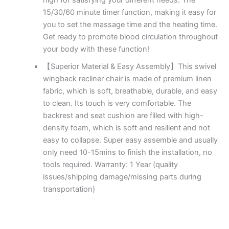
15/30/60 minute timer function, making it easy for
you to set the massage time and the heating time.
Get ready to promote blood circulation throughout
your body with these function!
【Superior Material & Easy Assembly】This swivel
wingback recliner chair is made of premium linen
fabric, which is soft, breathable, durable, and easy
to clean. Its touch is very comfortable. The
backrest and seat cushion are filled with high-
density foam, which is soft and resilient and not
easy to collapse. Super easy assemble and usually
only need 10-15mins to finish the installation, no
tools required. Warranty: 1 Year (quality
issues/shipping damage/missing parts during
transportation)