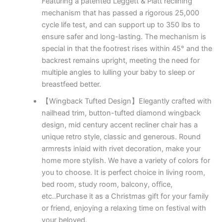
Featuring a patented Leggett & Platt reclining
mechanism that has passed a rigorous 25,000
cycle life test, and can support up to 350 lbs to
ensure safer and long-lasting. The mechanism is
special in that the footrest rises within 45° and the
backrest remains upright, meeting the need for
multiple angles to lulling your baby to sleep or
breastfeed better.
【Wingback Tufted Design】Elegantly crafted with
nailhead trim, button-tufted diamond wingback
design, mid century accent recliner chair has a
unique retro style, classic and generous. Round
armrests inlaid with rivet decoration, make your
home more stylish. We have a variety of colors for
you to choose. It is perfect choice in living room,
bed room, study room, balcony, office,
etc..Purchase it as a Christmas gift for your family
or friend, enjoying a relaxing time on festival with
your beloved.