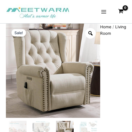
Skip
to
content
Home
/
Living
Sale!
Room