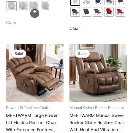
has
multiple
multiple
variants.
variants.
The
The
Clear
options
Clear
options
may
may
be
be
chosen
chosen
on
Sale!
Sale!
Sale!
Sale!
on
the
the
product
product
page
page
Power Lift Recliner Chairs
Manual Swivel Rocker Recliners
MEETWARM Large Power
MEETWARM Manual Swivel
Lift Electric Recliner Chair
Rocker Glider Recliner Chair
With Extended Footrest,
With Heat And Vibration