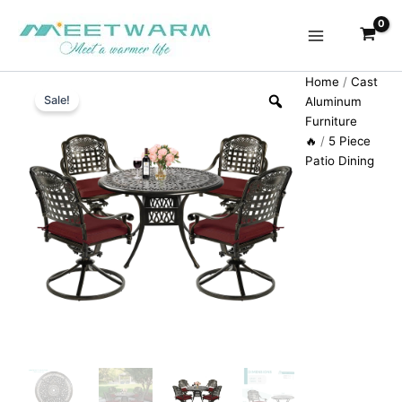
Skip
to
content
Home
/
Cast
Sale!
Aluminum
Furniture
🔥
/
5 Piece
Patio Dining