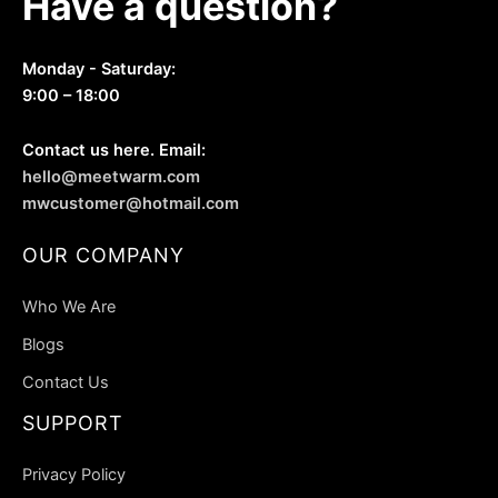
Have a question?
product
product
page
page
Monday - Saturday:
9:00 – 18:00
Contact us here. Email:
hello@meetwarm.com
mwcustomer@hotmail.com
OUR COMPANY
Who We Are
Blogs
Contact Us
SUPPORT
Privacy Policy