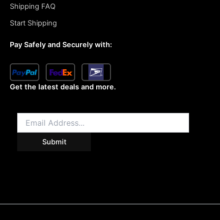
Shipping FAQ
Start Shipping
Pay Safely and Securely with:
Get the latest deals and more.