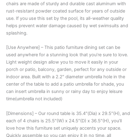
chairs are made of sturdy and durable cast aluminum with
rust-resistant powder coated surface for years of outside
use. If you use this set by the pool, its all-weather quality
helps prevent water damage caused by wet swimsuits and
splashing.
[Use Anywhere] – This patio furniture dining set can be
used anywhere for a stunning look that you’re sure to love.
Light weight design allow you to move it easily in your
porch or patio, balcony, garden, perfect for any outside or
indoor area. Built with a 2.2″ diameter umbrella hole in the
center of the table to add a patio umbrella for shade, you
can insert umbrella in sunny or rainy day to enjoy leisure
time(umbrella not included)
[Dimensions] – Our round table is 35.4″(Dia) x 29.5″(H), and
each of 4 chairs is 25.5″(W) x 24.5″(D) x 36.5″(H), you’ll
love how this furniture set uniquely accents your space.
Quickly assemble so you can enjoy it in no time, all