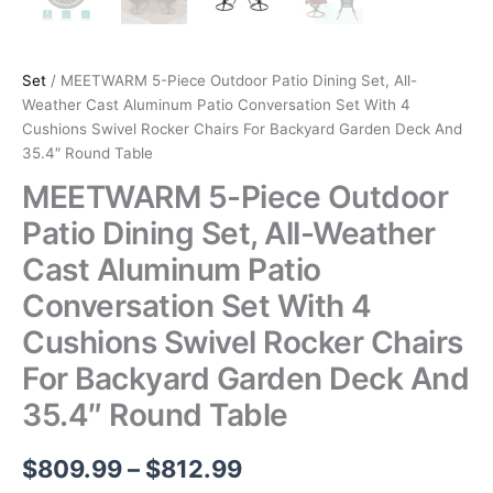
Set
/ MEETWARM 5-Piece Outdoor Patio Dining Set, All-
Weather Cast Aluminum Patio Conversation Set With 4
Cushions Swivel Rocker Chairs For Backyard Garden Deck And
35.4″ Round Table
MEETWARM 5-Piece Outdoor
Patio Dining Set, All-Weather
Cast Aluminum Patio
Conversation Set With 4
Cushions Swivel Rocker Chairs
For Backyard Garden Deck And
35.4″ Round Table
Price
$
809.99
–
$
812.99