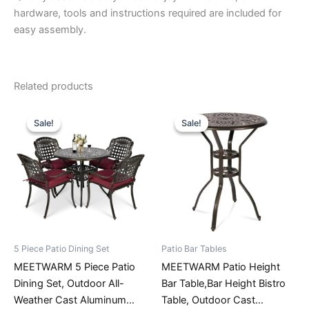
hardware, tools and instructions required are included for
easy assembly.
Related products
Sale!
Sale!
Sale!
Sale!
5 Piece Patio Dining Set
Patio Bar Tables
MEETWARM 5 Piece Patio
MEETWARM Patio Height
Dining Set, Outdoor All-
Bar Table,Bar Height Bistro
Weather Cast Aluminum
Table, Outdoor Cast