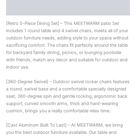
With
Reviews (0)
4
Cushions
Swivel
[Retro 5-Piece Dining Set] – This MEETWARM patio Set
Rocker
includes 1 round table and 4 swivel chairs, meets all of your
Chairs
outdoor furniture needs, adding style to your space without
For
sacrificing comfort. The chairs fit perfectly around the table
Backyard
for backyard family dining, picnics, or lounging poolside
Garden
Deck
with friends, match any decor and suitable for outdoor and
And
indoor use.
35.4"
Round
[360-Degree Swivel] – Outdoor swivel rocker chairs features
Table
a round, swivel base and a comfortable specially designed
quantity
seat, 360-degree spin and gentle rocking, ergonomic back
support, curved smooth arms, thick and hard-wearing
cushion, brings you a really comfortable relax time.
[Cast Aluminum Built To Last] – At MEETWARM, we bring
you the best outdoor furniture available. Our table and